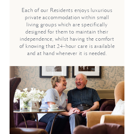
Each of our Residents enjoys luxurious
private accommodation within small
living groups which are specifically
designed for them to maintain their
independence, whilst having the comfort
of knowing that 24-hour care is available
and at hand whenever it is needed.