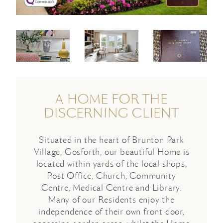
A HOME FOR THE
DISCERNING CLIENT
Situated in the heart of Brunton Park
Village, Gosforth, our beautiful Home is
located within yards of the local shops,
Post Office, Church, Community
Centre, Medical Centre and Library.
Many of our Residents enjoy the
independence of their own front door,