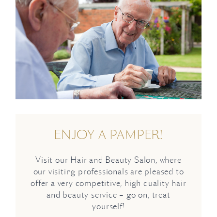
ENJOY A PAMPER!
Visit our Hair and Beauty Salon, where
our visiting professionals are pleased to
offer a very competitive, high quality hair
and beauty service – go on, treat
yourself!