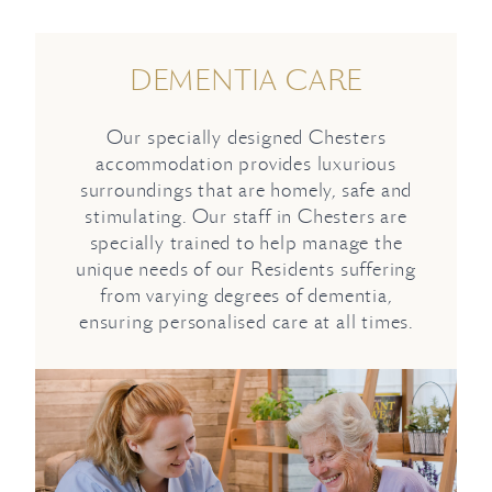
DEMENTIA CARE
Our specially designed Chesters
accommodation provides luxurious
surroundings that are homely, safe and
stimulating. Our staff in Chesters are
specially trained to help manage the
unique needs of our Residents suffering
from varying degrees of dementia,
ensuring personalised care at all times.