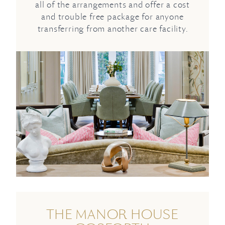
all of the arrangements and offer a cost
and trouble free package for anyone
transferring from another care facility.
THE MANOR HOUSE