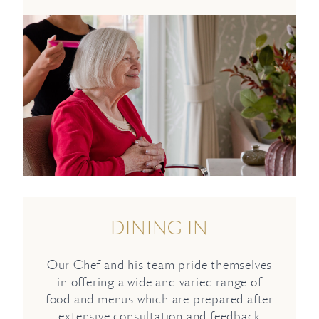
DINING IN
Our Chef and his team pride themselves
in offering a wide and varied range of
food and menus which are prepared after
extensive consultation and feedback