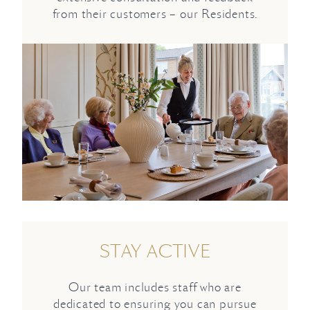
from their customers – our Residents.
STAY ACTIVE
Our team includes staff who are
dedicated to ensuring you can pursue