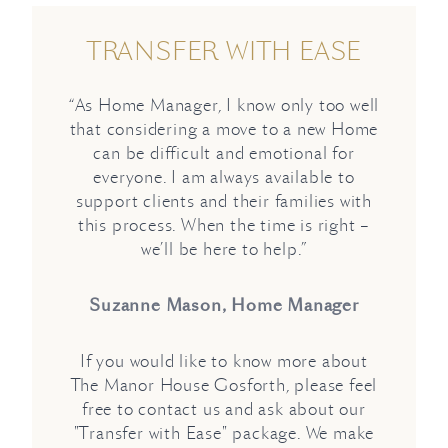
TRANSFER WITH EASE
“As Home Manager, I know only too well
that considering a move to a new Home
can be difficult and emotional for
everyone. I am always available to
support clients and their families with
this process. When the time is right –
we’ll be here to help.”
Suzanne Mason, Home Manager
If you would like to know more about
The Manor House Gosforth, please feel
free to contact us and ask about our
"Transfer with Ease" package. We make