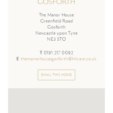
GOSFORTH
The Manor House
Greenfield Road
Gosforth
Newcastle upon Tyne
NE3 5TQ
T
0191 217 0092
E
themanorhousegosforth@hhcare.co.uk
EMAIL THIS HOME