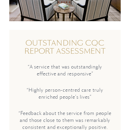
OUTSTANDING CQC
REPORT ASSESSMENT
“A service that was outstandingly
effective and responsive”
“Highly person-centred care truly
enriched people’s lives”
“Feedback about the service from people
and those close to them was remarkably
consistent and exceptionally positive.