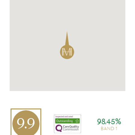
9.9
98.45%
BAND 1