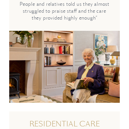
People and relatives told us they almost
struggled to praise staff and the care
they provided highly enough”
RESIDENTIAL CARE