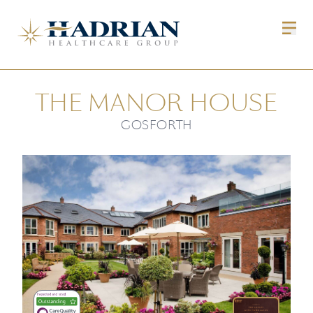
THE MANOR HOUSE
GOSFORTH