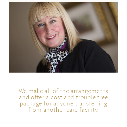
We make all of the arrangements
and offer a cost and trouble free
package for anyone transferring
from another care facility.