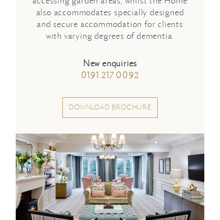
accessing garden areas, whilst the Home
also accommodates specially designed
and secure accommodation for clients
with varying degrees of dementia.
New enquiries
0191 217 0092
DOWNLOAD BROCHURE