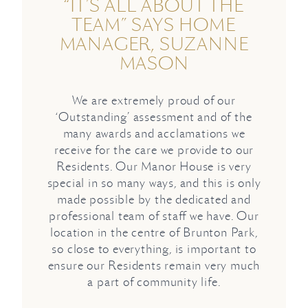
“IT’S ALL ABOUT THE
TEAM” SAYS HOME
MANAGER, SUZANNE
MASON
We are extremely proud of our
‘Outstanding’ assessment and of the
many awards and acclamations we
receive for the care we provide to our
Residents. Our Manor House is very
special in so many ways, and this is only
made possible by the dedicated and
professional team of staff we have. Our
location in the centre of Brunton Park,
so close to everything, is important to
ensure our Residents remain very much
a part of community life.