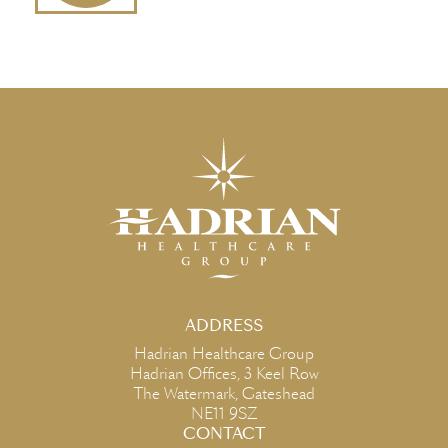
ADDRESS
Hadrian Healthcare Group
Hadrian Offices, 3 Keel Row
The Watermark, Gateshead
NE11 9SZ
CONTACT