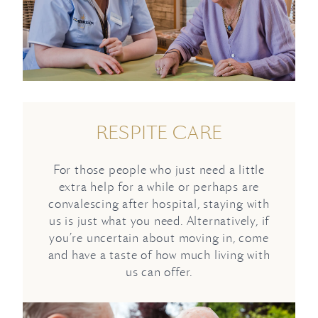
RESPITE CARE
For those people who just need a little
extra help for a while or perhaps are
convalescing after hospital, staying with
us is just what you need. Alternatively, if
you’re uncertain about moving in, come
and have a taste of how much living with
us can offer.