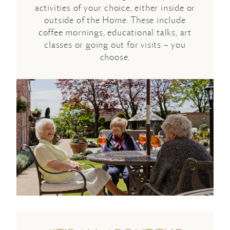
activities of your choice, either inside or
outside of the Home. These include
coffee mornings, educational talks, art
classes or going out for visits – you
choose.